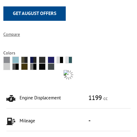
GET AUGUST OFFERS
Compare
Colors
1199
Engine Displacement
cc
-
Mileage