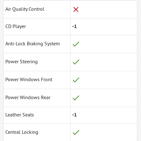
Air Quality Control
CD Player
-1
Anti-Lock Braking System
Power Steering
Power Windows Front
Power Windows Rear
Leather Seats
-1
Central Locking