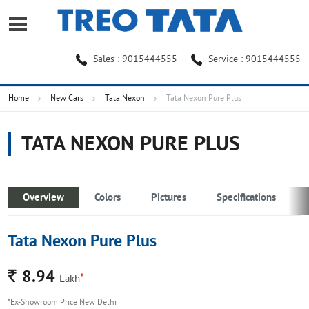
Sales : 9015444555
Service : 9015444555
Home
New Cars
Tata Nexon
Tata Nexon Pure Plus
TATA NEXON PURE PLUS
Overview
Colors
Pictures
Specifications
Tata Nexon Pure Plus
Rs.
8.94
*
Lakh
*Ex-Showroom Price New Delhi