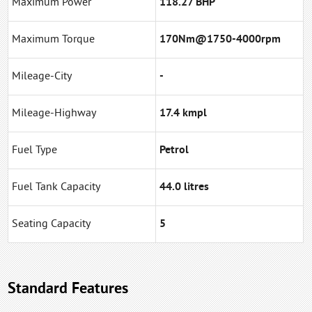
Maximum Power
118.27 BHP
Maximum Torque
170Nm@1750-4000rpm
Mileage-City
-
Mileage-Highway
17.4 kmpl
Fuel Type
Petrol
Fuel Tank Capacity
44.0 litres
Seating Capacity
5
Standard Features