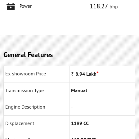
118.27
Power
bhp
General Features
*
Ex-showroom Price
Rs
8.94
Lakh
Transmission Type
Manual
Engine Description
-
Displacement
1199 CC