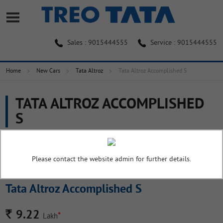
Sales : 9015444555
Service : 9015444555
Home
New Cars
Tata Altroz
Tata Altroz Accomplished S
TATA ALTROZ ACCOMPLISHED
S
Overview
Colors
Pictures
Specifications
Please contact the website admin for further details.
Tata Altroz Accomplished S
Rs.
9.22
*
Lakh