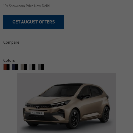
*Ex-Showroom Price New Delhi
GET AUGUST OFFERS
Compare
Colors