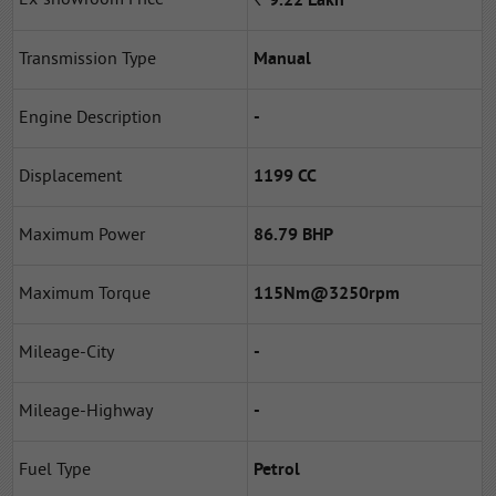
*
9.22
Lakh
Transmission Type
Manual
Engine Description
-
Displacement
1199 CC
Maximum Power
86.79 BHP
Maximum Torque
115Nm@3250rpm
Mileage-City
-
Mileage-Highway
-
Fuel Type
Petrol