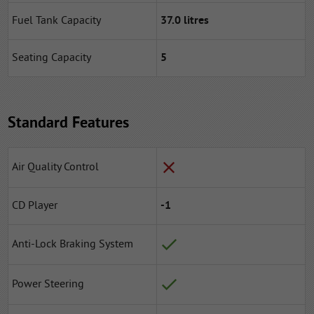
Fuel Tank Capacity
37.0 litres
Seating Capacity
5
Standard Features
Air Quality Control
CD Player
-1
Anti-Lock Braking System
Power Steering