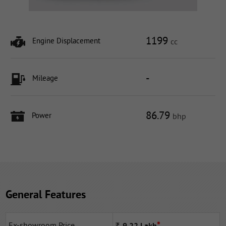
1199
Engine Displacement
cc
-
Mileage
86.79
Power
bhp
General Features
Ex-showroom Price
Rs