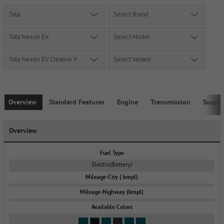
Tata
Select Brand
Tata Nexon EV
Select Model
Tata Nexon EV Creative Plus MR
Select Variant
Overview
Standard Features
Engine
Transmission
Suspe
Overview
Fuel Type
Electric(Battery)
Mileage-City ( kmpl)
Mileage-Highway (kmpl)
Available Colors