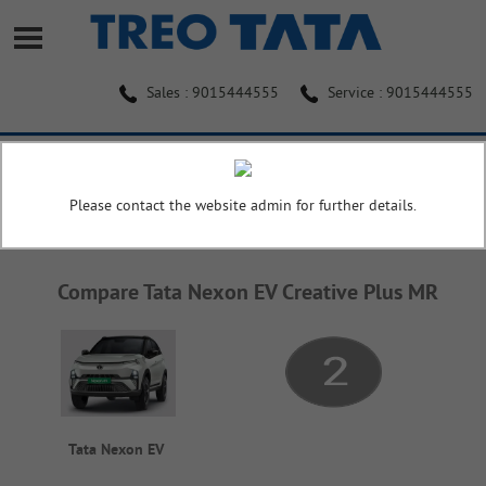
Sales : 9015444555
Service : 9015444555
Home
Compare
Please contact the website admin for further details.
COMPARE
Compare Tata Nexon EV Creative Plus MR
Tata Nexon EV